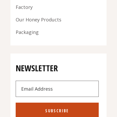
Factory
Our Honey Products
Packaging
NEWSLETTER
SUBSCRIBE