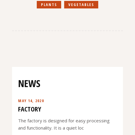
PLANTS
VEGETABLES
NEWS
MAY 14, 2020
FACTORY
The factory is designed for easy processing
and functionality. It is a quiet loc