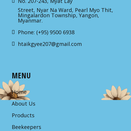
No. 207-243, Myat Lay
Street, Nyar Na Ward, Pearl Myo Thit,
Mingalardon Township, Yangon,
Myanmar.
Phone: (+95) 9500 6938
htaikgyee207@gmail.com
MENU
Home
About Us
Products
Beekeepers