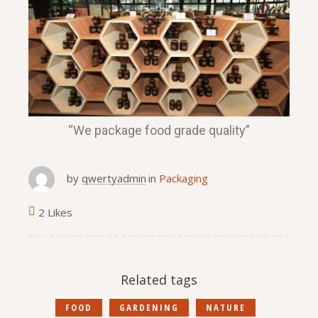
“We package food grade quality”
by
qwertyadmin
in
Packaging
2 Likes
Related tags
FOOD
GARDENING
NATURE