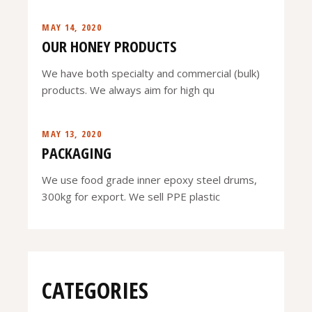
MAY 14, 2020
OUR HONEY PRODUCTS
We have both specialty and commercial (bulk)
products. We always aim for high qu
MAY 13, 2020
PACKAGING
We use food grade inner epoxy steel drums,
300kg for export. We sell PPE plastic
CATEGORIES