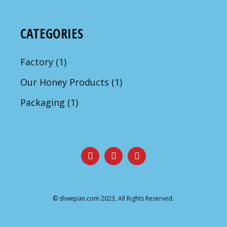
CATEGORIES
Factory
(1)
Our Honey Products
(1)
Packaging
(1)
©
shwepan.com
2023, All Rights Reserved.