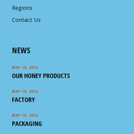
Regions
Contact Us
NEWS
MAY 14, 2020
OUR HONEY PRODUCTS
MAY 14, 2020
FACTORY
MAY 13, 2020
PACKAGING