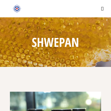
SHWEPAN