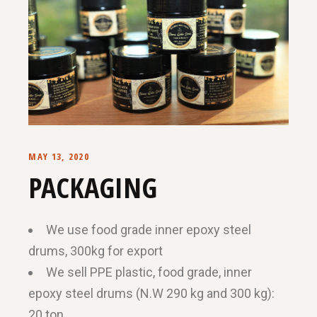
MAY 13, 2020
PACKAGING
We use food grade inner epoxy steel
drums, 300kg for export
We sell PPE plastic, food grade, inner
epoxy steel drums (N.W 290 kg and 300 kg):
20 ton