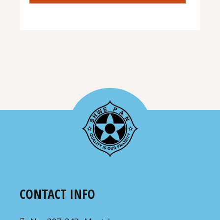
CONTACT INFO