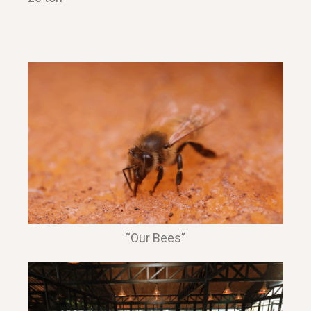
“Our Bees”