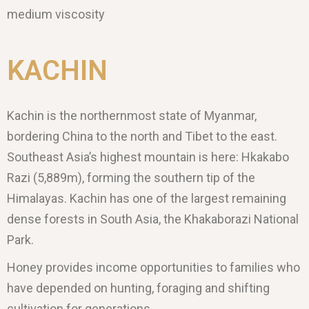
medium viscosity
KACHIN
Kachin is the northernmost state of Myanmar,
bordering China to the north and Tibet to the east.
Southeast Asia’s highest mountain is here: Hkakabo
Razi (5,889m), forming the southern tip of the
Himalayas. Kachin has one of the largest remaining
dense forests in South Asia, the Khakaborazi National
Park.
Honey provides income opportunities to families who
have depended on hunting, foraging and shifting
cultivation for generations.