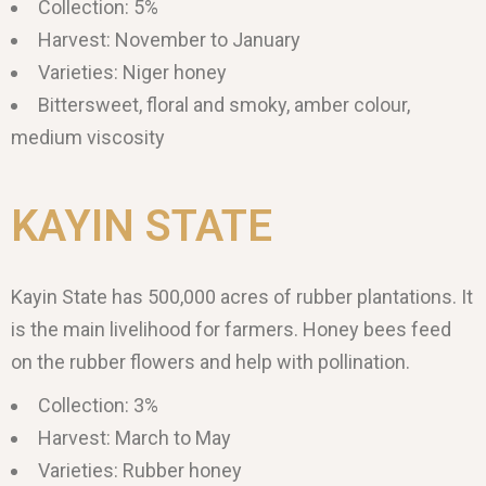
Collection: 5%
Harvest: November to January
Varieties: Niger honey
Bittersweet, floral and smoky, amber colour,
medium viscosity
KAYIN STATE
Kayin State has 500,000 acres of rubber plantations. It
is the main livelihood for farmers. Honey bees feed
on the rubber flowers and help with pollination.
Collection: 3%
Harvest: March to May
Varieties: Rubber honey