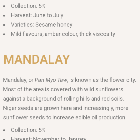
Collection: 5%
Harvest: June to July
Varieties: Sesame honey
Mild flavours, amber colour, thick viscosity
MANDALAY
Mandalay, or
Pan Myo Taw
, is known as the flower city.
Most of the area is covered with wild sunflowers
against a background of rolling hills and red soils.
Niger seeds are grown here and increasingly, more
sunflower seeds to increase edible oil production.
Collection: 5%
Harvest: November to January