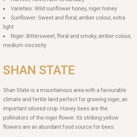
Varieties: Wild sunflower honey, niger honey
Sunflower: Sweet and floral, amber colour, extra
light
Niger: Bittersweet, floral and smoky, amber colour,
medium viscosity
SHAN STATE
Shan State is a mountainous area with a favourable
climate and fertile land perfect for growing niger, an
important oilseed crop. Honey bees are the
pollinators of the niger flower. Its striking yellow
flowers are an abundant food source for bees.