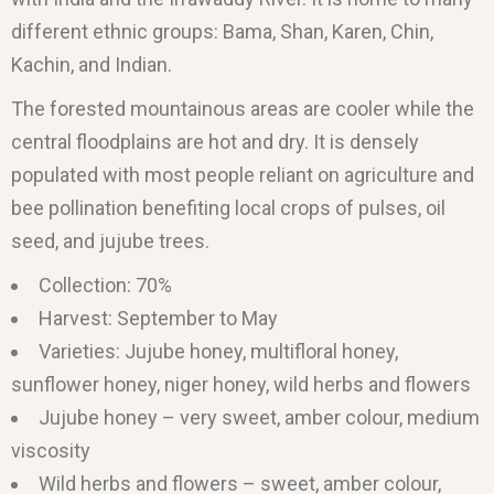
different ethnic groups: Bama, Shan, Karen, Chin,
Kachin, and Indian.
The forested mountainous areas are cooler while the
central floodplains are hot and dry. It is densely
populated with most people reliant on agriculture and
bee pollination benefiting local crops of pulses, oil
seed, and jujube trees.
Collection: 70%
Harvest: September to May
Varieties: Jujube honey, multifloral honey,
sunflower honey, niger honey, wild herbs and flowers
Jujube honey – very sweet, amber colour, medium
viscosity
Wild herbs and flowers – sweet, amber colour,