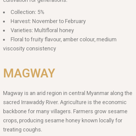
Collection: 5%
Harvest: November to February
Varieties: Multifloral honey
Floral to fruity flavour, amber colour, medium
viscosity consistency
MAGWAY
Magway is an arid region in central Myanmar along the
sacred Irrawaddy River. Agriculture is the economic
backbone for many villagers. Farmers grow sesame
crops, producing sesame honey known locally for
treating coughs.