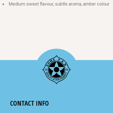
Medium sweet flavour, subtle aroma, amber colour
CONTACT INFO