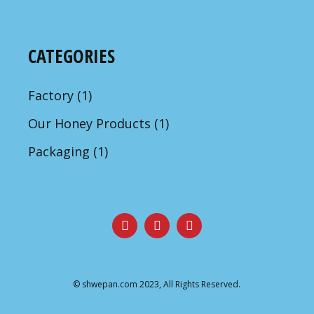
CATEGORIES
Factory
(1)
Our Honey Products
(1)
Packaging
(1)
©
shwepan.com
2023, All Rights Reserved.