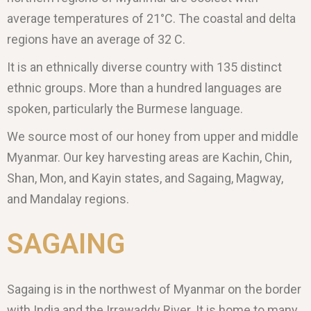
average temperatures of 21°C. The coastal and delta
regions have an average of 32 C.
It is an ethnically diverse country with 135 distinct
ethnic groups. More than a hundred languages are
spoken, particularly the Burmese language.
We source most of our honey from upper and middle
Myanmar. Our key harvesting areas are Kachin, Chin,
Shan, Mon, and Kayin states, and Sagaing, Magway,
and Mandalay regions.
SAGAING
Sagaing is in the northwest of Myanmar on the border
with India and the Irrawaddy River. It is home to many