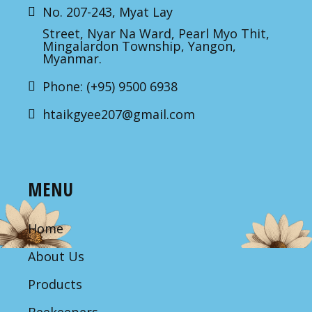
No. 207-243, Myat Lay
Street, Nyar Na Ward, Pearl Myo Thit,
Mingalardon Township, Yangon,
Myanmar.
Phone: (+95) 9500 6938
htaikgyee207@gmail.com
MENU
Home
About Us
Products