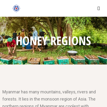
HONEY REGIONS
Myanmar has many mountains, valleys, rivers and
forests. It lies in the monsoon region of Asia. The
northern regions of Myanmar are coolest with