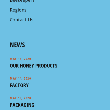
Beekeepers
Regions
Contact Us
NEWS
MAY 14, 2020
OUR HONEY PRODUCTS
MAY 14, 2020
FACTORY
MAY 13, 2020
PACKAGING