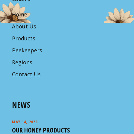
Home
About Us
Products
Beekeepers
Regions
Contact Us
NEWS
MAY 14, 2020
OUR HONEY PRODUCTS