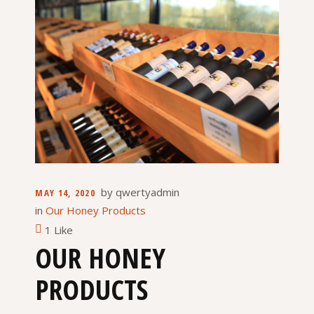
by
qwertyadmin
MAY 14, 2020
in
Our Honey Products
1 Like
OUR HONEY
PRODUCTS