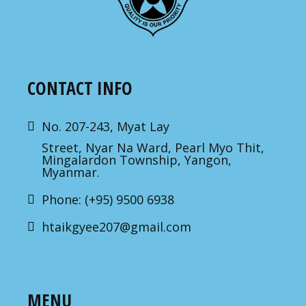
CONTACT INFO
No. 207-243, Myat Lay
Street, Nyar Na Ward, Pearl Myo Thit,
Mingalardon Township, Yangon,
Myanmar.
Phone: (+95) 9500 6938
htaikgyee207@gmail.com
MENU