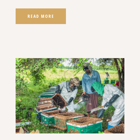
READ MORE