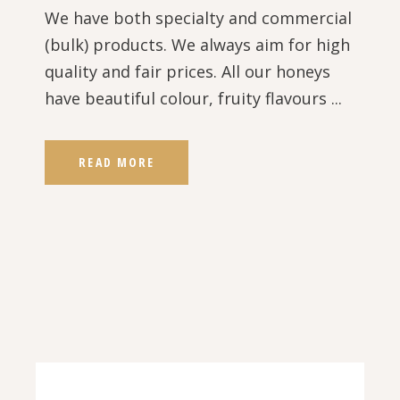
We have both specialty and commercial
(bulk) products. We always aim for high
quality and fair prices. All our honeys
have beautiful colour, fruity flavours ...
READ MORE