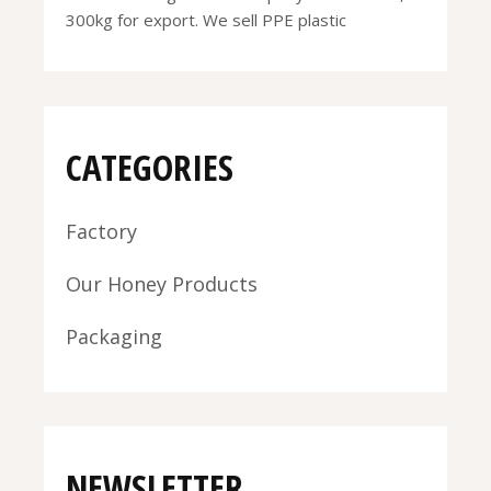
300kg for export. We sell PPE plastic
CATEGORIES
Factory
Our Honey Products
Packaging
NEWSLETTER