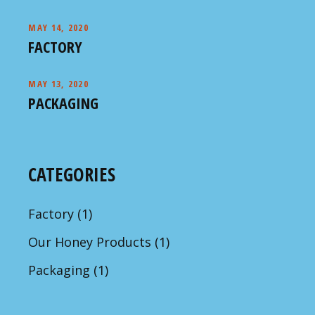
MAY 14, 2020
FACTORY
MAY 13, 2020
PACKAGING
CATEGORIES
Factory
(1)
Our Honey Products
(1)
Packaging
(1)