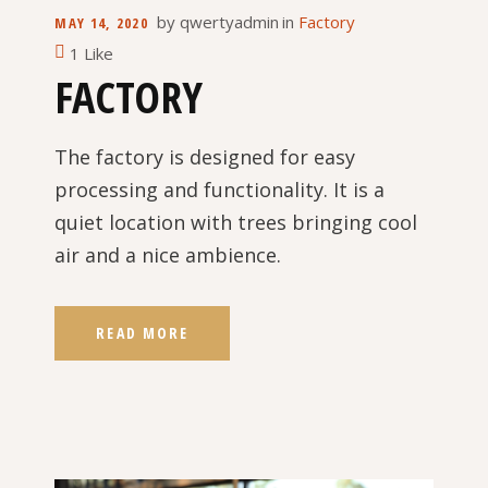
by
qwertyadmin
in
Factory
MAY 14, 2020
1 Like
FACTORY
The factory is designed for easy
processing and functionality. It is a
quiet location with trees bringing cool
air and a nice ambience.
READ MORE