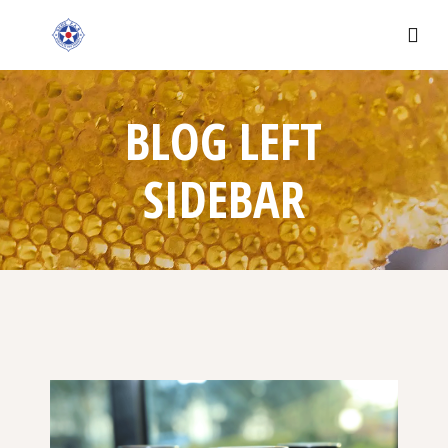
BLOG LEFT
SIDEBAR