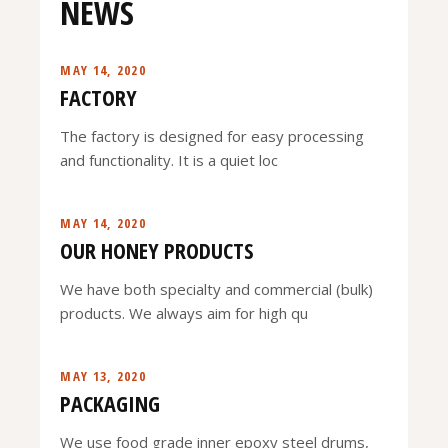
NEWS
MAY 14, 2020
FACTORY
The factory is designed for easy processing
and functionality. It is a quiet loc
MAY 14, 2020
OUR HONEY PRODUCTS
We have both specialty and commercial (bulk)
products. We always aim for high qu
MAY 13, 2020
PACKAGING
We use food grade inner epoxy steel drums,