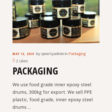
by
qwertyadmin
in
Packaging
MAY 13, 2020
2 Likes
PACKAGING
We use food grade inner epoxy steel
drums, 300kg for export. We sell PPE
plastic, food grade, inner epoxy steel
drums ...