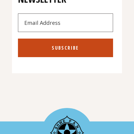
SUBSCRIBE