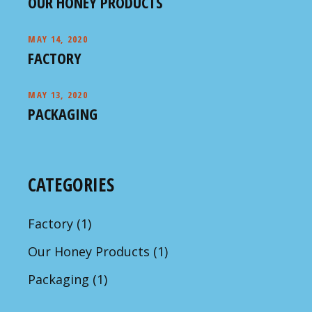
OUR HONEY PRODUCTS
MAY 14, 2020
FACTORY
MAY 13, 2020
PACKAGING
CATEGORIES
Factory
(1)
Our Honey Products
(1)
Packaging
(1)