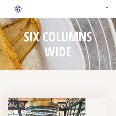
SIX COLUMNS
WIDE