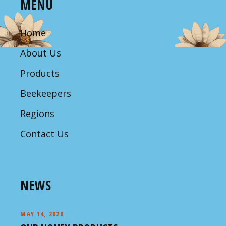
MENU
Home
About Us
Products
Beekeepers
Regions
Contact Us
NEWS
MAY 14, 2020