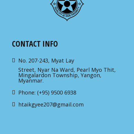
CONTACT INFO
No. 207-243, Myat Lay
Street, Nyar Na Ward, Pearl Myo Thit,
Mingalardon Township, Yangon,
Myanmar.
Phone: (+95) 9500 6938
htaikgyee207@gmail.com